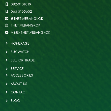
082-0101019
065-5165652
@THETIMEBANGKOK
THETIMEBANGKOK
M.ME/THETIMEBANGKOK
HOMEPAGE
BUY WATCH
SELL OR TRADE
SERVICE
ACCESSORIES
ABOUT US
CONTACT
BLOG