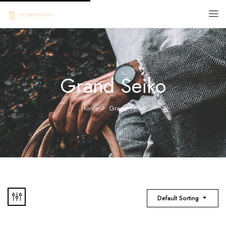
Grand Seiko
Home
Grand Seiko
Default Sorting