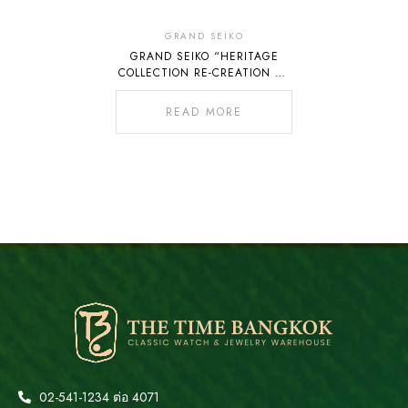
Out
Of
GRAND SEIKO
GRAND SEIKO “HERITAGE
Stock
COLLECTION RE-CREATION OF
THE 45GS LIMITED EDITION
SLGW005”
READ MORE
02-541-1234 ต่อ 4071