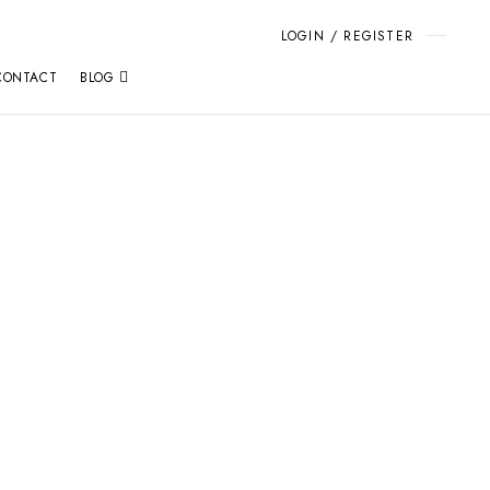
LOGIN / REGISTER
CONTACT
BLOG