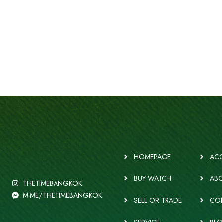
HOMEPAGE
ACC
BUY WATCH
ABO
THETIMEBANGKOK
M.ME/THETIMEBANGKOK
SELL OR TRADE
CO
SERVICE
BL