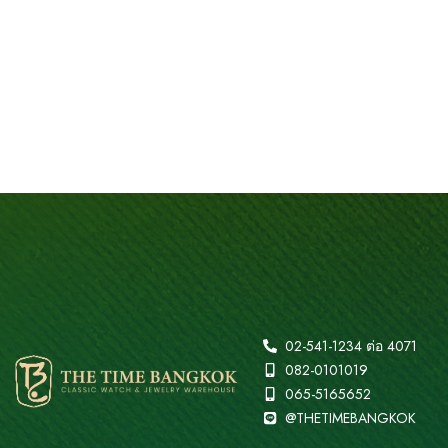
02-541-1234 ต่อ 4071
082-0101019
065-5165652
@THETIMEBANGKOK