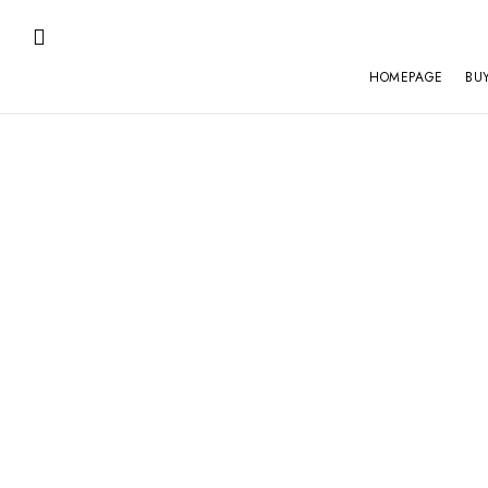
HOMEPAGE
BU