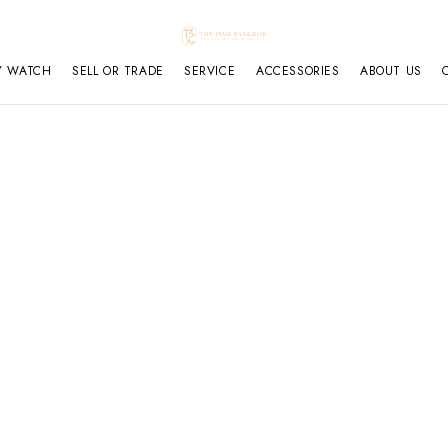
Y WATCH
SELL OR TRADE
SERVICE
ACCESSORIES
ABOUT US