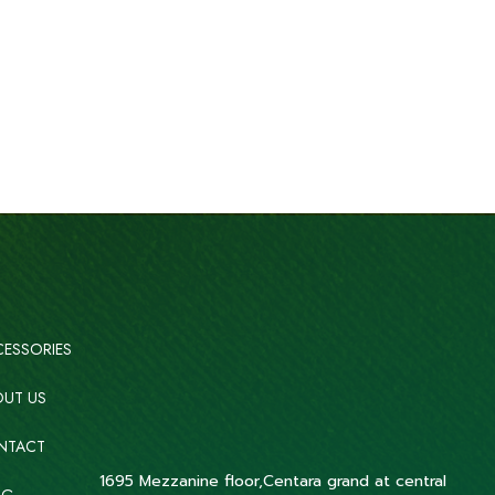
ESSORIES
UT US
NTACT
1695 Mezzanine floor,Centara grand at central
OG