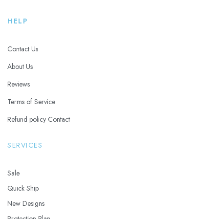
HELP
Contact Us
About Us
Reviews
Terms of Service
Refund policy Contact
SERVICES
Sale
Quick Ship
New Designs
Protection Plan