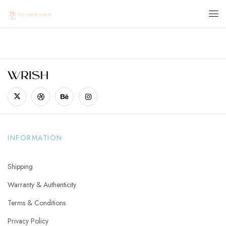
INFORMATION
Shipping
Warranty & Authenticity
Terms & Conditions
Privacy Policy