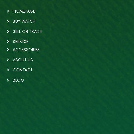
HOMEPAGE
BUY WATCH
SELL OR TRADE
SERVICE
ACCESSORIES
ABOUT US
CONTACT
BLOG