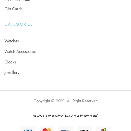
Gift Cards
CATEGORIES
Watches
Watch Accessories
Clocks
Jewellery
Copyright © 2021. All Right Reserved
PRIVACY
TERMS
PROMO T&CS APPLY (VIEW HERE)