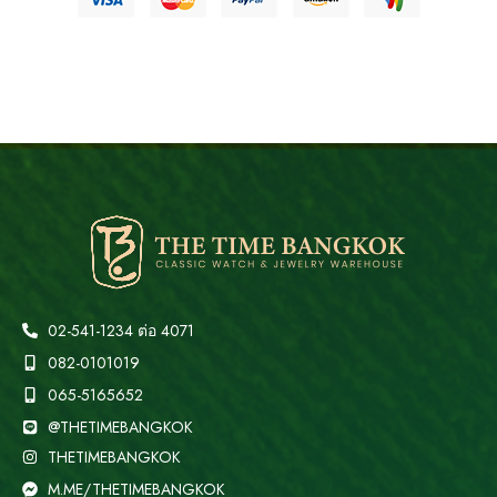
02-541-1234 ต่อ 4071
082-0101019
065-5165652
@THETIMEBANGKOK
THETIMEBANGKOK
M.ME/THETIMEBANGKOK