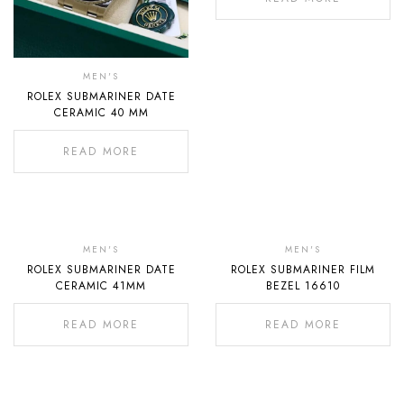
MEN'S
ROLEX SUBMARINER DATE
CERAMIC 40 MM
READ MORE
Out
Out
Of
Of
MEN'S
MEN'S
ROLEX SUBMARINER DATE
ROLEX SUBMARINER FILM
Stock
Stock
CERAMIC 41MM
BEZEL 16610
READ MORE
READ MORE