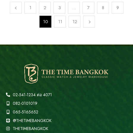
1
2
3
…
7
8
9
10
11
12
02-541-1234 ต่อ 4071
082-0101019
065-5165652
@THETIMEBANGKOK
THETIMEBANGKOK