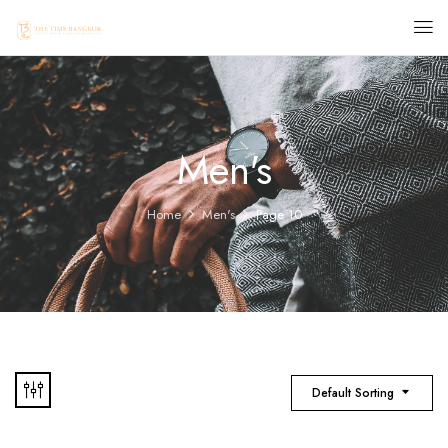
Men's
Home
Men's
Page 10
Default Sorting