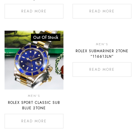
READ MORE
READ MORE
Out Of Stock
Out
Of
MEN'S
ROLEX SUBMARINER 2TONE
Stock
“116613LN”
READ MORE
MEN'S
ROLEX SPORT CLASSIC SUB
BLUE 2TONE
READ MORE