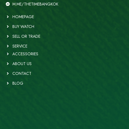
M.ME/THETIMEBANGKOK
HOMEPAGE
BUY WATCH
SELL OR TRADE
SERVICE
ACCESSORIES
ABOUT US
CONTACT
BLOG