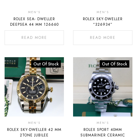
Out
Out
Of
Of
MEN'S
MEN'S
ROLEX SEA- DWELLER
ROLEX SKY-DWELLER
Stock
Stock
DEEPSEA 44 MM 126660
“326934”
READ MORE
READ MORE
Out Of Stock
Out Of Stock
MEN'S
MEN'S
ROLEX SKY-DWELLER 42 MM
ROLEX SPORT 40MM
2TONE JUBILEE
SUBMARINER CERAMIC