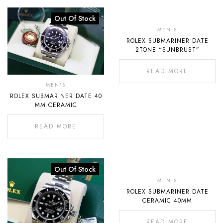
Out Of Stock
Out
Of
MEN'S
ROLEX SUBMARINER DATE
Stock
2TONE “SUNBRUST”
READ MORE
MEN'S
ROLEX SUBMARINER DATE 40
MM CERAMIC
READ MORE
Out Of Stock
Out
Of
MEN'S
ROLEX SUBMARINER DATE
Stock
CERAMIC 40MM
READ MORE