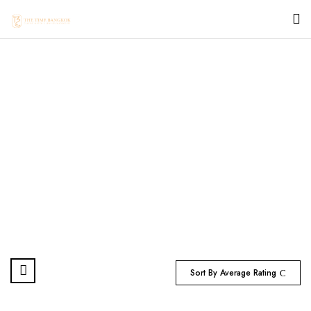
ROLEX SEA DWELLER
Home
Products tagged “ROLEX SEA DWELLER”
Sort By Average Rating