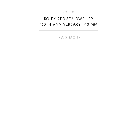
Out
Of
ROLEX
ROLEX RED-SEA DWELLER
Stock
“50TH ANNIVERSARY” 43 MM
READ MORE
02-541-1234 ต่อ 4071
082-0101019
065-5165652