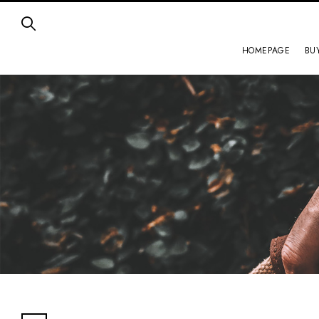
HOMEPAGE
BU