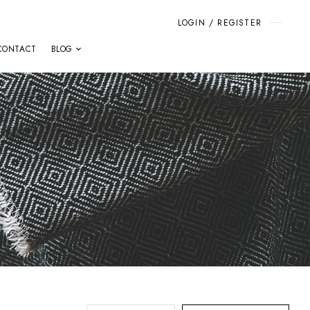
LOGIN / REGISTER
CONTACT
BLOG