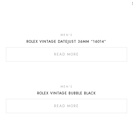
Out
Of
MEN'S
ROLEX VINTAGE DATEJUST 36MM “16014”
Stock
READ MORE
MEN'S
ROLEX VINTAGE BUBBLE BLACK
READ MORE