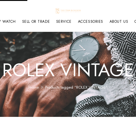
Y WATCH
SELL OR TRADE
SERVICE
ACCESSORIES
ABOUT US
ROLEX VINTAGE
Home
Products tagged “ROLEX VINTAGE”