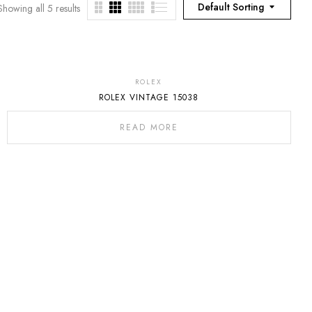
Default Sorting
Showing all 5 results
ROLEX
ROLEX VINTAGE 15038
READ MORE