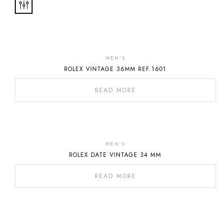
Out
Of
MEN'S
ROLEX VINTAGE 36MM REF.1601
Stock
READ MORE
MEN'S
ROLEX DATE VINTAGE 34 MM
READ MORE