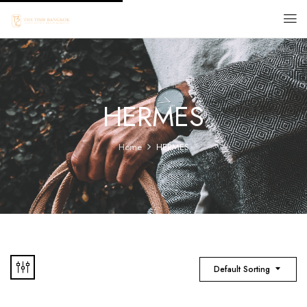
HERMES
Home
HERMES
Default Sorting