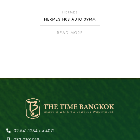
Out
Of
HERMES
HERMES H08 AUTO 39MM
Stock
READ MORE
02-541-1234 ต่อ 4071
082-0101019