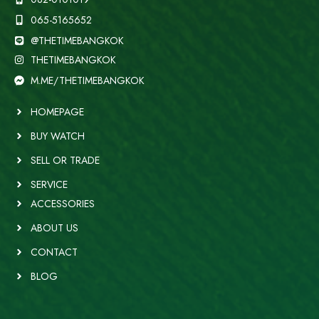
065-5165652
@THETIMEBANGKOK
THETIMEBANGKOK
M.ME/THETIMEBANGKOK
HOMEPAGE
BUY WATCH
SELL OR TRADE
SERVICE
ACCESSORIES
ABOUT US
CONTACT
BLOG