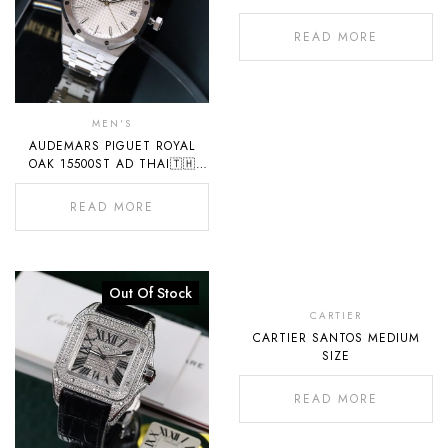
READ MORE
MEN'S
AUDEMARS PIGUET ROYAL
OAK 15500ST AD THAI🇹🇭
2022
READ MORE
Out Of Stock
Out
Of
CARTIER
CARTIER SANTOS MEDIUM
Stock
SIZE
READ MORE