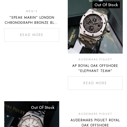
Out
Out Of Stock
Of
MEN'S
“SPEAK MARIN” LONDON
Stock
CHRONOGRAPH BRONZE BLUE
DIAL
READ MORE
AUDEMARS PIGUET
AP ROYAL OAK OFFSHORE
“ELEPHANT TEAM”
READ MORE
Out Of Stock
Out
Of
AUDEMARS PIGUET
AUDERMARS PIGUET ROYAL
Stock
OAK OFFSHORE