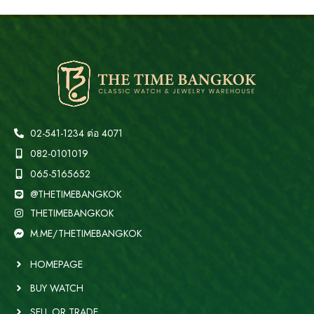
02-541-1234 ต่อ 4071
082-0101019
065-5165652
@THETIMEBANGKOK
THETIMEBANGKOK
M.ME/THETIMEBANGKOK
HOMEPAGE
BUY WATCH
SELL OR TRADE