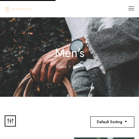
Men's
Home
Men's
Default Sorting