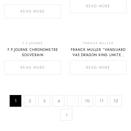
READ MORE
READ MORE
Out
Out
Of
Of
F.P.JOURNE
FRANCK MULLER
F.P.JOURNE CHRONOMETRE
FRANCK MULLER “VANGUARD
Stock
Stock
SOUVERAIN
V45 DRAGON KING LIMITED
EDITION OF 188”
READ MORE
READ MORE
1
2
3
4
…
10
11
12