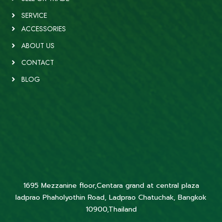
SERVICE
ACCESSORIES
ABOUT US
CONTACT
BLOG
1695 Mezzanine floor,Centara grand at central plaza
ladprao Phaholyothin Road, Ladprao Chatuchak, Bangkok
10900,Thailand