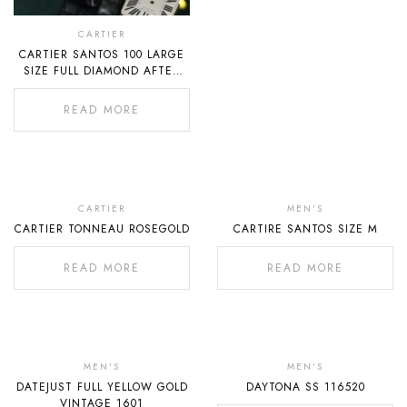
CARTIER
CARTIER SANTOS 100 LARGE
SIZE FULL DIAMOND AFTER
SETTING
READ MORE
Out
Out
Of
Of
CARTIER
MEN'S
CARTIER TONNEAU ROSEGOLD
CARTIRE SANTOS SIZE M
Stock
Stock
READ MORE
READ MORE
Out
Out
Of
Of
MEN'S
MEN'S
DATEJUST FULL YELLOW GOLD
DAYTONA SS 116520
Stock
Stock
VINTAGE 1601