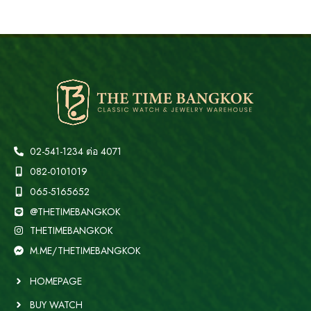
02-541-1234 ต่อ 4071
082-0101019
065-5165652
@THETIMEBANGKOK
THETIMEBANGKOK
M.ME/THETIMEBANGKOK
HOMEPAGE
BUY WATCH