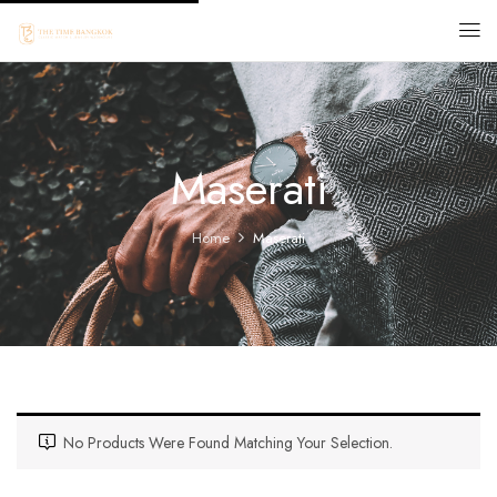
Maserati
Home
Maserati
No Products Were Found Matching Your Selection.