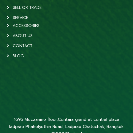
SELL OR TRADE
SERVICE
ACCESSORIES
ABOUT US
CONTACT
BLOG
1695 Mezzanine floor,Centara grand at central plaza
ladprao Phaholyothin Road, Ladprao Chatuchak, Bangkok