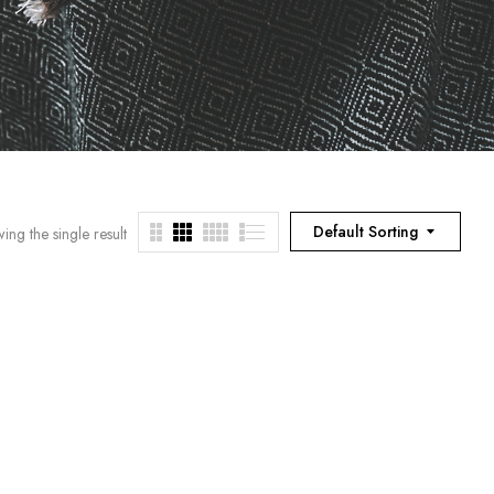
Default Sorting
ing the single result