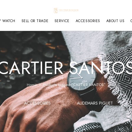
Y WATCH
SELL OR TRADE
SERVICE
ACCESSORIES
ABOUT US
CARTIER SANTO
Home
Products tagged “CARTIER SANTOS”
ACCESSORIES
AUDEMARS PIGUET