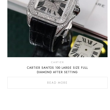
CARTIER
CARTIER SANTOS 100 LARGE SIZE FULL
DIAMOND AFTER SETTING
READ MORE