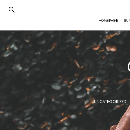
HOMEPAGE
BU
ZENITH
UNCATEGORIZED