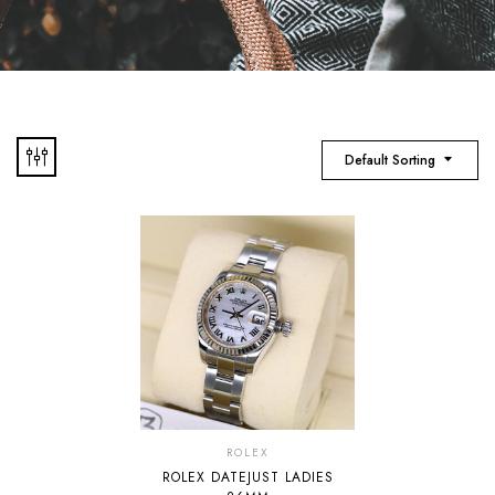
Default Sorting
ROLEX
ROLEX DATEJUST LADIES