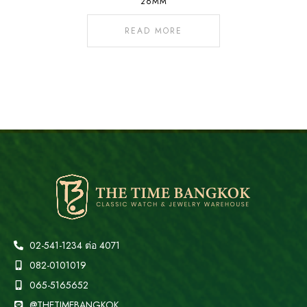
26MM
READ MORE
02-541-1234 ต่อ 4071
082-0101019
065-5165652
@THETIMEBANGKOK