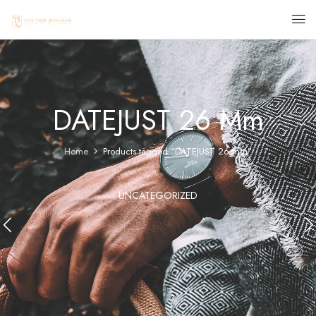
DATEJUST 26 Mm
Home
Products tagged “DATEJUST 26 mm”
UNCATEGORIZED