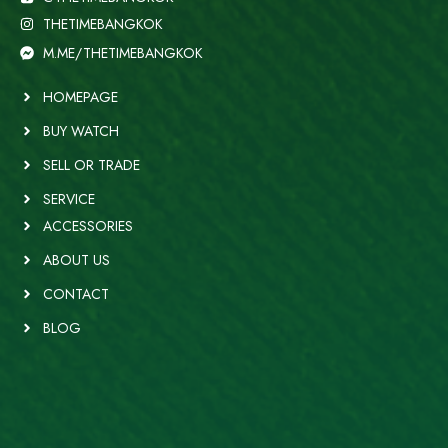
THETIMEBANGKOK
M.ME/THETIMEBANGKOK
HOMEPAGE
BUY WATCH
SELL OR TRADE
SERVICE
ACCESSORIES
ABOUT US
CONTACT
BLOG