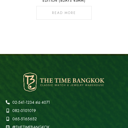
EDITION (8DAYS 45MM)
READ MORE
02-541-1234 ต่อ 4071
082-0101019
065-5165652
@THETIMEBANGKOK