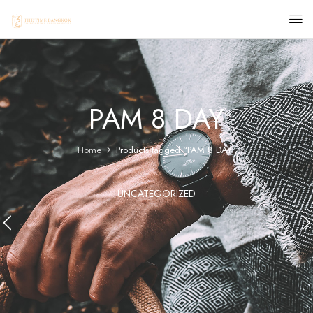
PAM 8 DAY
Home
Products tagged “PAM 8 DAY”
UNCATEGORIZED