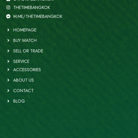
THETIMEBANGKOK
M.ME/THETIMEBANGKOK
HOMEPAGE
BUY WATCH
SELL OR TRADE
SERVICE
ACCESSORIES
ABOUT US
CONTACT
BLOG