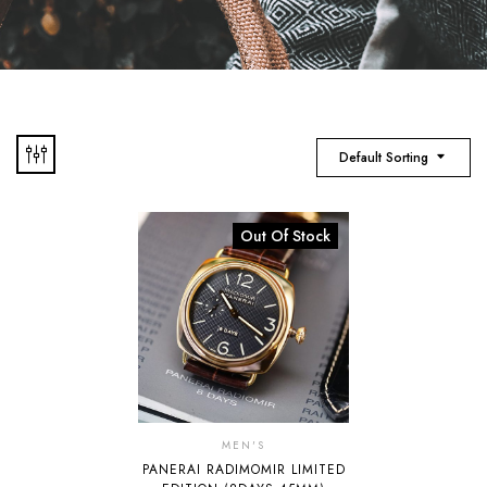
Default Sorting
Out Of Stock
MEN'S
PANERAI RADIMOMIR LIMITED