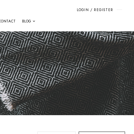
LOGIN / REGISTER
CONTACT
BLOG