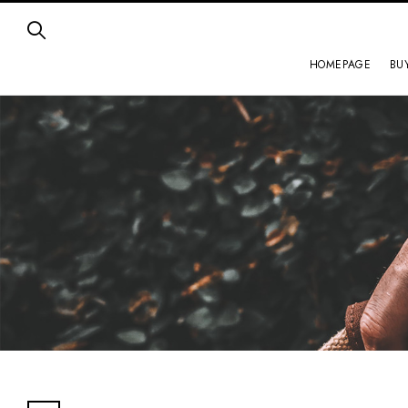
HOMEPAGE
BU