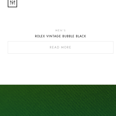
MEN'S
ROLEX VINTAGE BUBBLE BLACK
READ MORE