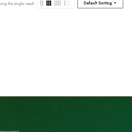
Default Sorting
ing the single result