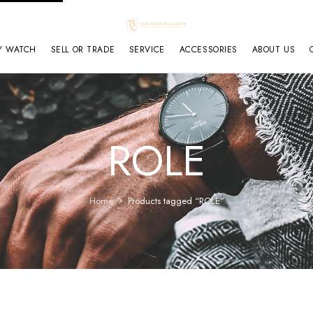
Y WATCH
SELL OR TRADE
SERVICE
ACCESSORIES
ABOUT US
ROLE
Home
Products tagged “ROLE”