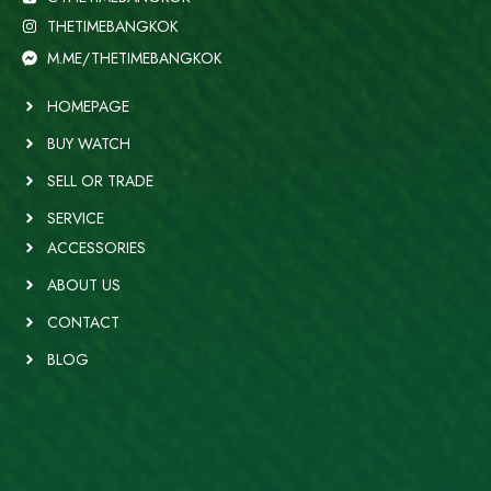
THETIMEBANGKOK
M.ME/THETIMEBANGKOK
HOMEPAGE
BUY WATCH
SELL OR TRADE
SERVICE
ACCESSORIES
ABOUT US
CONTACT
BLOG