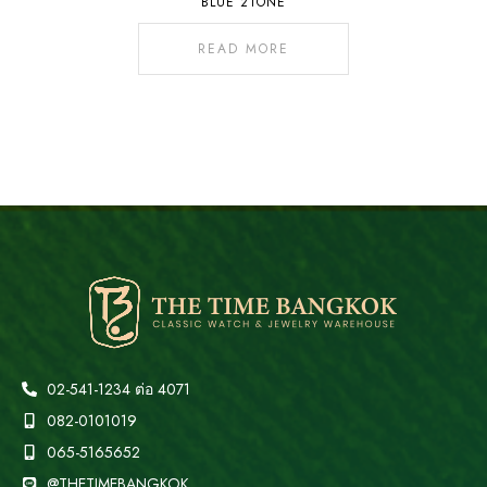
BLUE 2TONE
READ MORE
02-541-1234 ต่อ 4071
082-0101019
065-5165652
@THETIMEBANGKOK