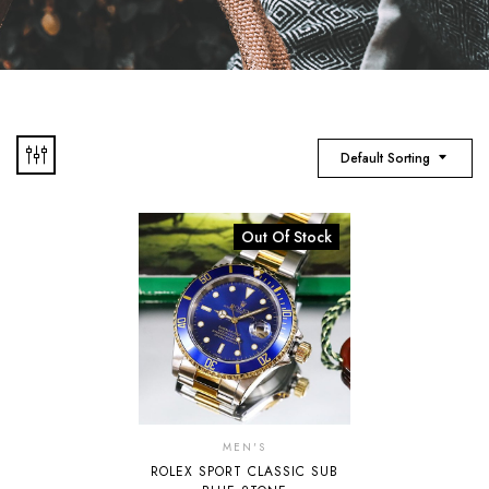
Default Sorting
Out Of Stock
MEN'S
ROLEX SPORT CLASSIC SUB