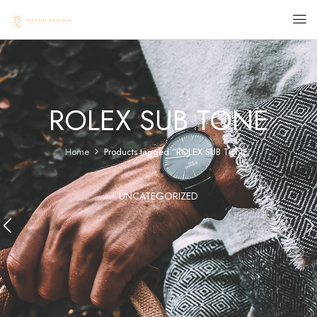
ROLEX SUB TONE
Home
Products tagged “ROLEX SUB TONE”
UNCATEGORIZED