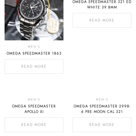
OMEGA SPEEDMASTER 321 ED
Stock
WHITE 39.8MM
READ MORE
MEN'S
OMEGA SPEEDMASTER 1863
READ MORE
Out
Out
Of
Of
MEN'S
MEN'S
OMEGA SPEEDMASTER
OMEGA SPEEDMASTER 2998-
Stock
Stock
APOLLO XI
6 PRE MOON CAL.321
READ MORE
READ MORE