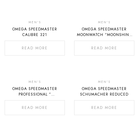
Out
Out
Of
Of
MEN'S
MEN'S
OMEGA SPEEDMASTER
OMEGA SPEEDMASTER
Stock
Stock
CALIBRE 321
MOONWATCH “MOONSHINE
GOLD”
READ MORE
READ MORE
Out
Out
Of
Of
MEN'S
MEN'S
OMEGA SPEEDMASTER
OMEGA SPEEDMASTER
Stock
Stock
PROFESSIONAL ”
SCHUMACHER REDUCED
MOONWATCH ZEDNA GOLD”
READ MORE
READ MORE