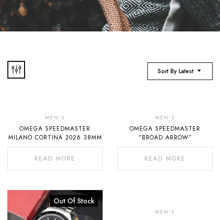
Sort By Latest
Out
Of
MEN'S
MEN'S
OMEGA SPEEDMASTER
OMEGA SPEEDMASTER
Stock
MILANO CORTINA 2026 38MM
“BROAD ARROW”
READ MORE
READ MORE
Out Of Stock
Out
Of
MEN'S