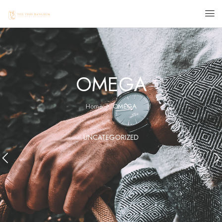
OMEGA
Home
OMEGA
UNCATEGORIZED