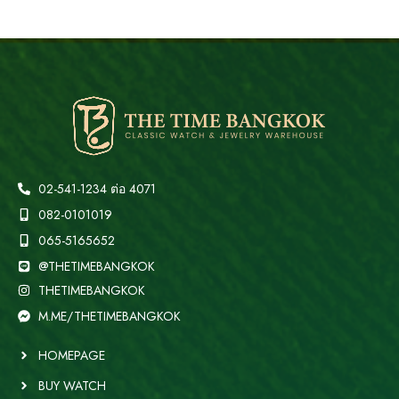
02-541-1234 ต่อ 4071
082-0101019
065-5165652
@THETIMEBANGKOK
THETIMEBANGKOK
M.ME/THETIMEBANGKOK
HOMEPAGE
BUY WATCH