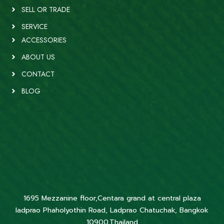
SELL OR TRADE
SERVICE
ACCESSORIES
ABOUT US
CONTACT
BLOG
1695 Mezzanine floor,Centara grand at central plaza
ladprao Phaholyothin Road, Ladprao Chatuchak, Bangkok
10900,Thailand