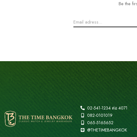
Be the fi
02-541-1234 ต่อ 4071
082-0101019
065-5165652
@THETIMEBANGKOK