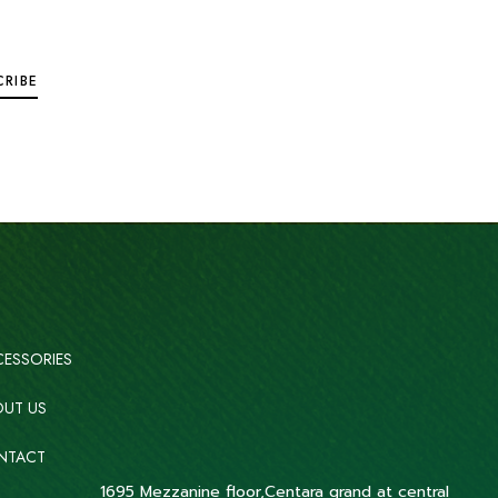
ESSORIES
UT US
NTACT
1695 Mezzanine floor,Centara grand at central