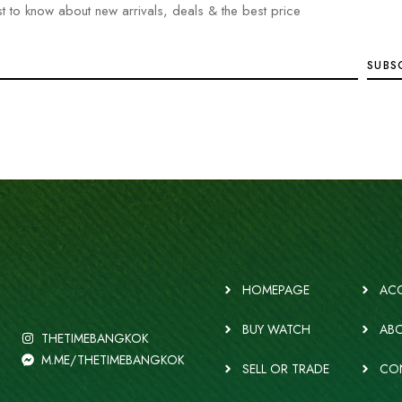
rst to know about new arrivals, deals & the best price
HOMEPAGE
ACC
BUY WATCH
ABO
THETIMEBANGKOK
M.ME/THETIMEBANGKOK
SELL OR TRADE
CO