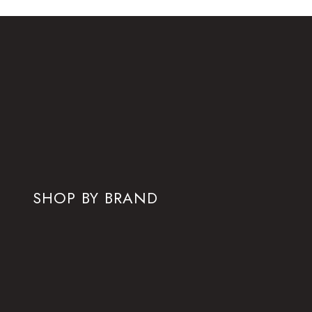
SHOP BY BRAND