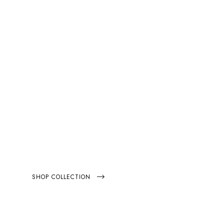
EXTRA 20% OFF
FEEL
HE NOSTALGIA
SHOP COLLECTION