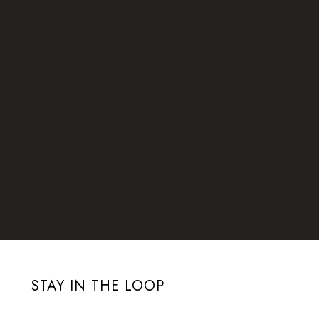
STAY IN THE LOOP