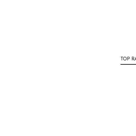
TOP R