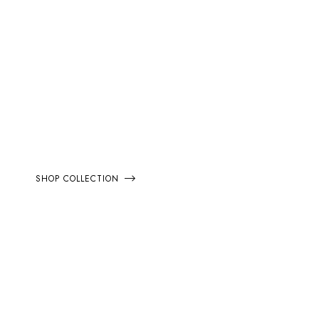
EXTRA 20% OFF
SPRING
COLLECTION
SHOP COLLECTION