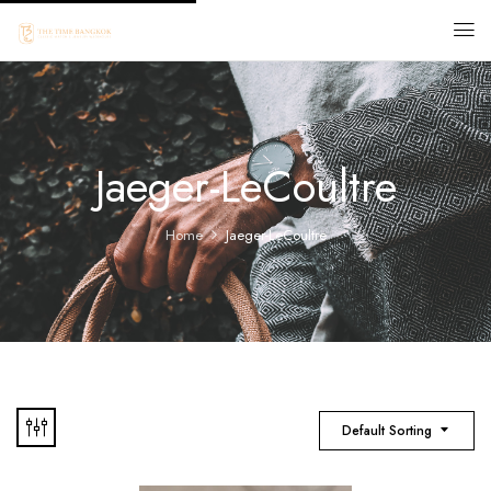
Jaeger-LeCoultre
Home
Jaeger-LeCoultre
Default Sorting