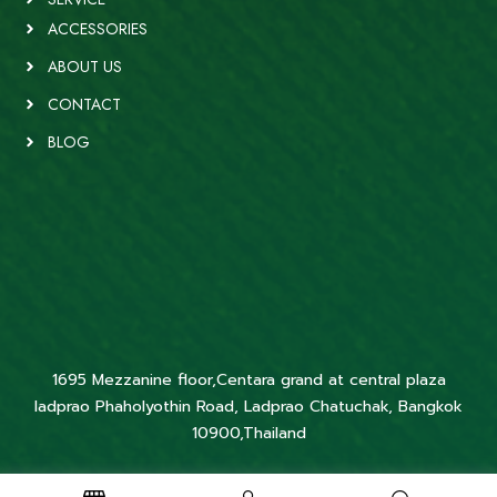
ACCESSORIES
ABOUT US
CONTACT
BLOG
1695 Mezzanine floor,Centara grand at central plaza
ladprao Phaholyothin Road, Ladprao Chatuchak, Bangkok
10900,Thailand