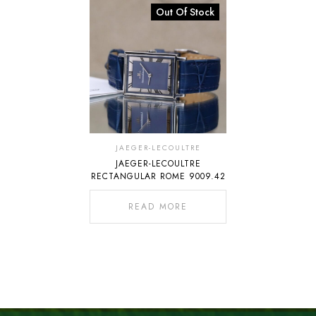
Out Of Stock
JAEGER-LECOULTRE
JAEGER-LECOULTRE
RECTANGULAR ROME 9009.42
READ MORE