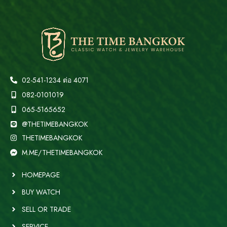
02-541-1234 ต่อ 4071
082-0101019
065-5165652
@THETIMEBANGKOK
THETIMEBANGKOK
M.ME/THETIMEBANGKOK
HOMEPAGE
BUY WATCH
SELL OR TRADE
SERVICE