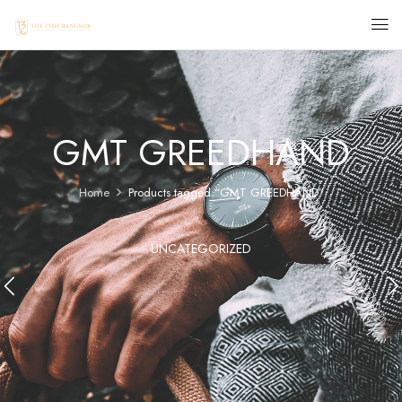
GMT GREEDHAND
Home
Products tagged “GMT GREEDHAND”
UNCATEGORIZED