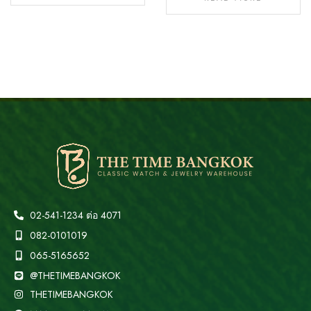
02-541-1234 ต่อ 4071
082-0101019
065-5165652
@THETIMEBANGKOK
THETIMEBANGKOK