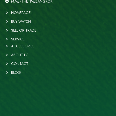
M.ME/THETIMEBANGKOK
HOMEPAGE
BUY WATCH
SELL OR TRADE
SERVICE
ACCESSORIES
ABOUT US
CONTACT
BLOG