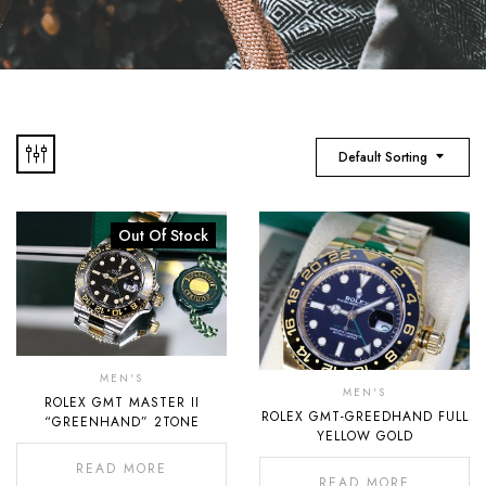
Default Sorting
Out Of Stock
MEN'S
MEN'S
ROLEX GMT MASTER II
ROLEX GMT-GREEDHAND FULL
“GREENHAND” 2TONE
YELLOW GOLD
READ MORE
READ MORE