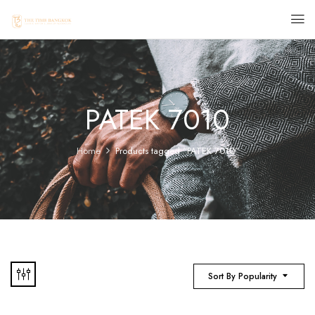
PATEK 7010
Home
Products tagged “PATEK 7010”
Sort By Popularity