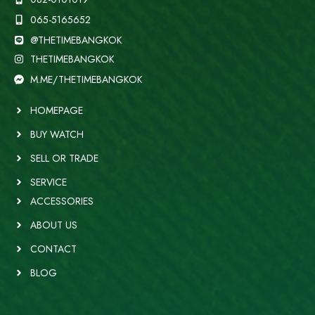
065-5165652
@THETIMEBANGKOK
THETIMEBANGKOK
M.ME/THETIMEBANGKOK
HOMEPAGE
BUY WATCH
SELL OR TRADE
SERVICE
ACCESSORIES
ABOUT US
CONTACT
BLOG