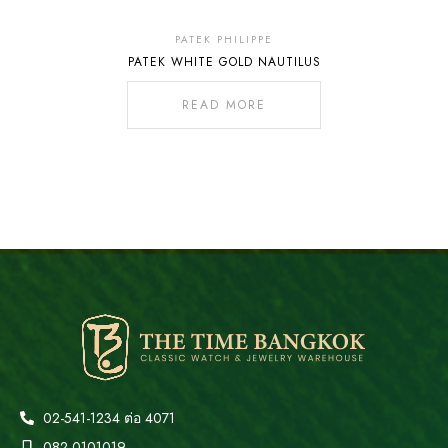
Out
Of
PATEK PHILIPPE
PATEK WHITE GOLD NAUTILUS
Stock
READ MORE
02-541-1234 ต่อ 4071
082-0101019