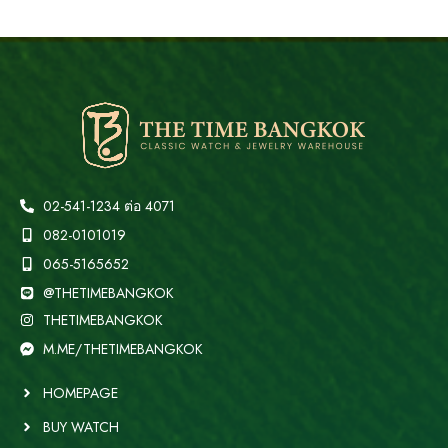
02-541-1234 ต่อ 4071
082-0101019
065-5165652
@THETIMEBANGKOK
THETIMEBANGKOK
M.ME/THETIMEBANGKOK
HOMEPAGE
BUY WATCH