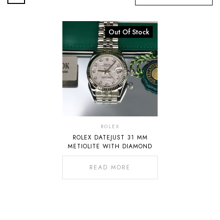
Out Of Stock
ROLEX
ROLEX DATEJUST 31 MM
METIOLITE WITH DIAMOND
READ MORE