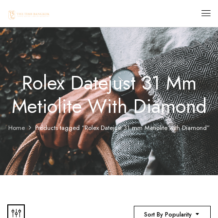
Rolex Datejust 31 Mm
Metiolite With Diamond
Home
Products tagged “Rolex Datejust 31 mm Metiolite with Diamond”
Sort By Popularity