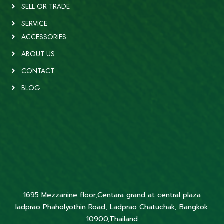
SELL OR TRADE
SERVICE
ACCESSORIES
ABOUT US
CONTACT
BLOG
1695 Mezzanine floor,Centara grand at central plaza
ladprao Phaholyothin Road, Ladprao Chatuchak, Bangkok
10900,Thailand