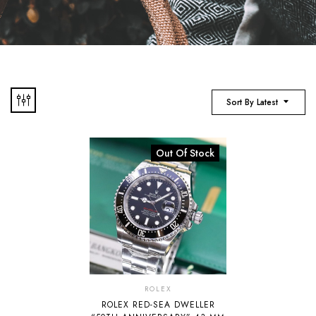
Sort By Latest
Out Of Stock
ROLEX
ROLEX RED-SEA DWELLER