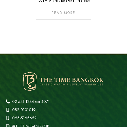
“50TH ANNIVERSARY” 43 MM
READ MORE
02-541-1234 ต่อ 4071
082-0101019
065-5165652
@THETIMEBANGKOK