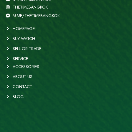
THETIMEBANGKOK
M.ME/THETIMEBANGKOK
HOMEPAGE
BUY WATCH
SELL OR TRADE
SERVICE
ACCESSORIES
ABOUT US
CONTACT
BLOG