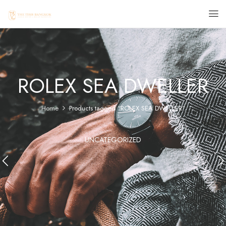
ROLEX SEA DWELLER
Home
Products tagged “ROLEX SEA DWELLER”
UNCATEGORIZED