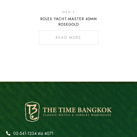
MEN'S
ROLEX YACHT-MASTER 40MM
ROSEGOLD
READ MORE
02-541-1234 ต่อ 4071