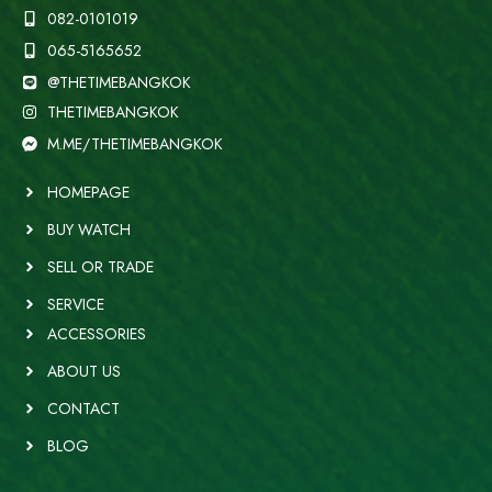
082-0101019
065-5165652
@THETIMEBANGKOK
THETIMEBANGKOK
M.ME/THETIMEBANGKOK
HOMEPAGE
BUY WATCH
SELL OR TRADE
SERVICE
ACCESSORIES
ABOUT US
CONTACT
BLOG