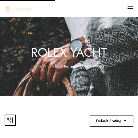
ROLEX YACHT
Home
Products tagged “ROLEX YACHT”
Default Sorting