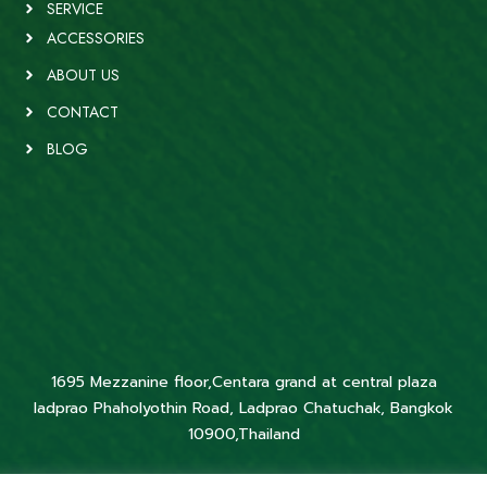
SERVICE
ACCESSORIES
ABOUT US
CONTACT
BLOG
1695 Mezzanine floor,Centara grand at central plaza
ladprao Phaholyothin Road, Ladprao Chatuchak, Bangkok
10900,Thailand