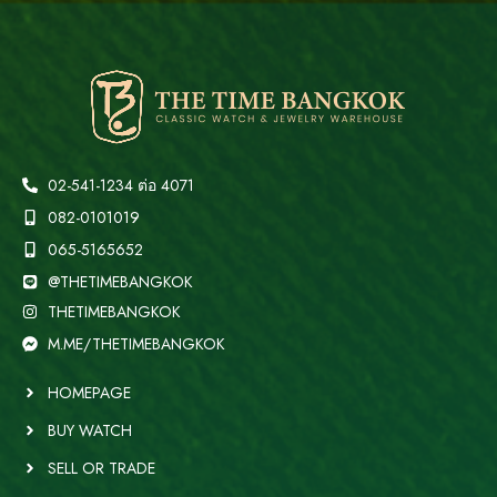
02-541-1234 ต่อ 4071
082-0101019
065-5165652
@THETIMEBANGKOK
THETIMEBANGKOK
M.ME/THETIMEBANGKOK
HOMEPAGE
BUY WATCH
SELL OR TRADE