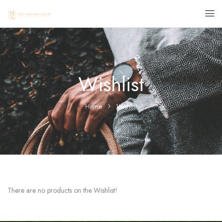
Wishlist
Home
Wishlist
There are no products on the Wishlist!