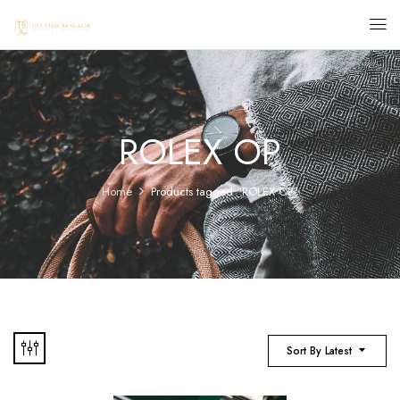
ROLEX OP
Home
Products tagged “ROLEX OP”
Sort By Latest