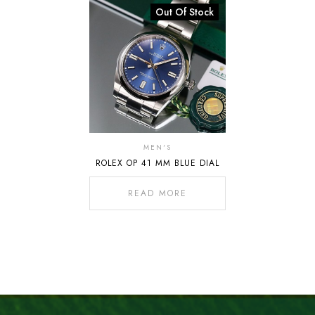
Out Of Stock
MEN'S
ROLEX OP 41 MM BLUE DIAL
READ MORE