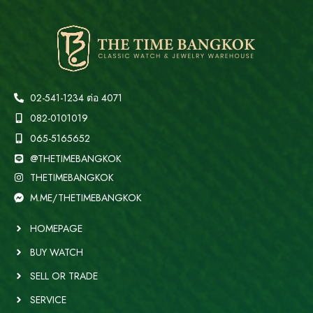
02-541-1234 ต่อ 4071
082-0101019
065-5165652
@THETIMEBANGKOK
THETIMEBANGKOK
M.ME/THETIMEBANGKOK
HOMEPAGE
BUY WATCH
SELL OR TRADE
SERVICE