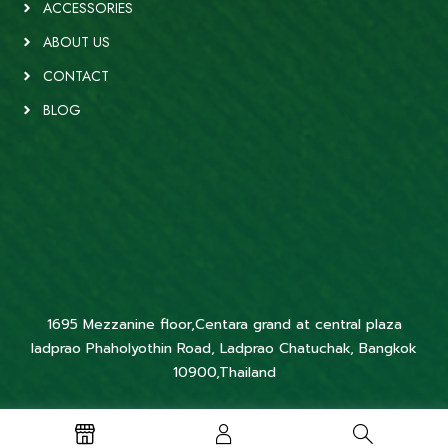
ACCESSORIES
ABOUT US
CONTACT
BLOG
1695 Mezzanine floor,Centara grand at central plaza
ladprao Phaholyothin Road, Ladprao Chatuchak, Bangkok
10900,Thailand