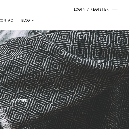
LOGIN / REGISTER
CONTACT
BLOG
CARTIER
F.P.JOURNE
FRANC