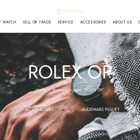
Y WATCH
SELL OR TRADE
SERVICE
ACCESSORIES
ABOUT US
ROLEX OP
Home
Products tagged “ROLEX OP”
ACCESSORIES
AUDEMARS PIGUET