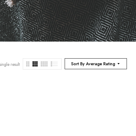
Sort By Average Rating
ingle result