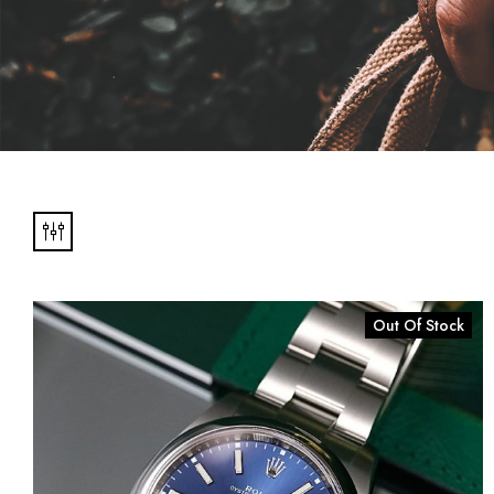
N'S
Out Of Stock