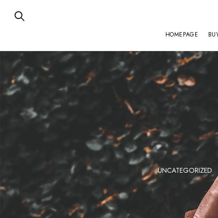
HOMEPAGE
BU
ZENITH
UNCATEGORIZED