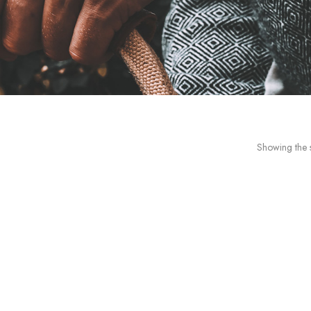
Showing the s