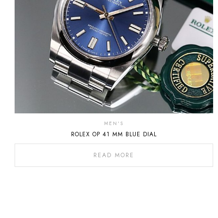
MEN'S
ROLEX OP 41 MM BLUE DIAL
READ MORE