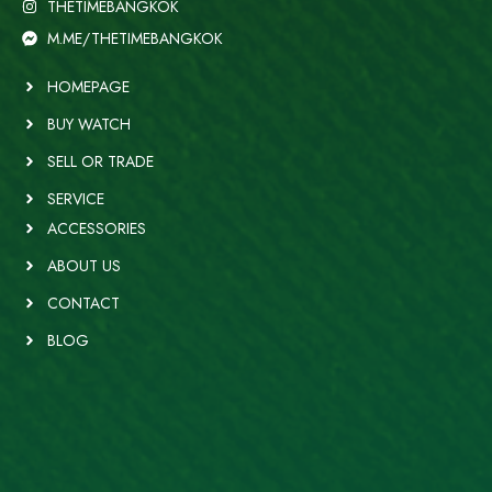
THETIMEBANGKOK
M.ME/THETIMEBANGKOK
HOMEPAGE
BUY WATCH
SELL OR TRADE
SERVICE
ACCESSORIES
ABOUT US
CONTACT
BLOG