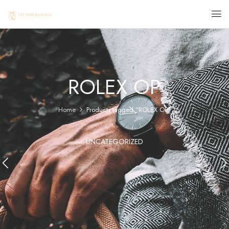
ROLEX OP
Home
Products tagged “ROLEX OP”
UNCATEGORIZED