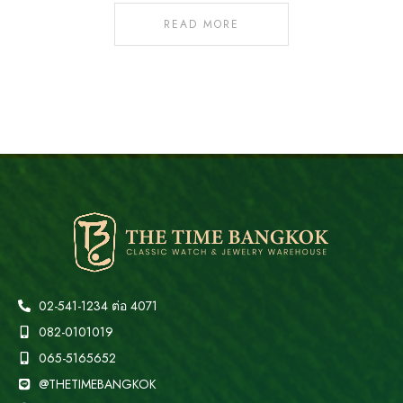
READ MORE
02-541-1234 ต่อ 4071
082-0101019
065-5165652
@THETIMEBANGKOK