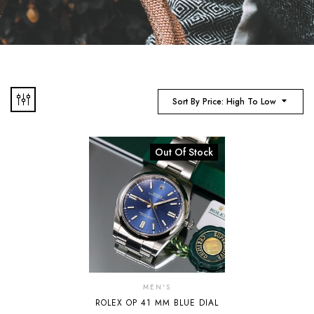
Sort By Price: High To Low
Out Of Stock
MEN'S
ROLEX OP 41 MM BLUE DIAL